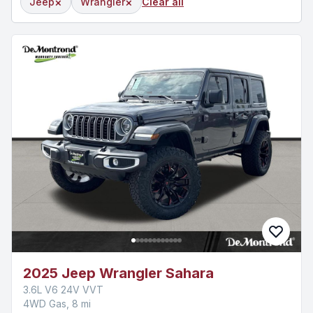
×
×
Jeep
Wrangler
Clear all
2025 Jeep Wrangler Sahara
3.6L V6 24V VVT
4WD Gas, 8 mi