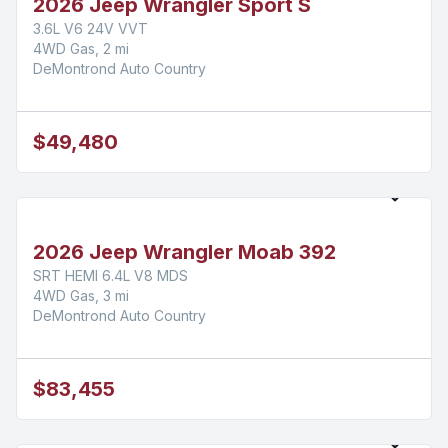
2026 Jeep Wrangler Sport S
3.6L V6 24V VVT
4WD Gas, 2 mi
DeMontrond Auto Country
$49,480
2026 Jeep Wrangler Moab 392
SRT HEMI 6.4L V8 MDS
4WD Gas, 3 mi
DeMontrond Auto Country
$83,455