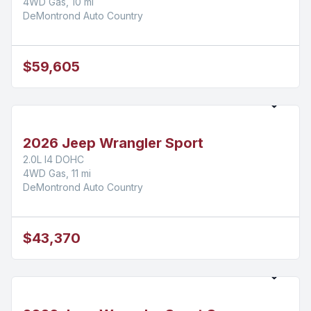
4WD Gas, 10 mi
DeMontrond Auto Country
$59,605
2026 Jeep Wrangler Sport
2.0L I4 DOHC
4WD Gas, 11 mi
DeMontrond Auto Country
$43,370