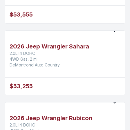
$53,555
2026 Jeep Wrangler Sahara
2.0L I4 DOHC
4WD Gas, 2 mi
DeMontrond Auto Country
$53,255
2026 Jeep Wrangler Rubicon
2.0L I4 DOHC