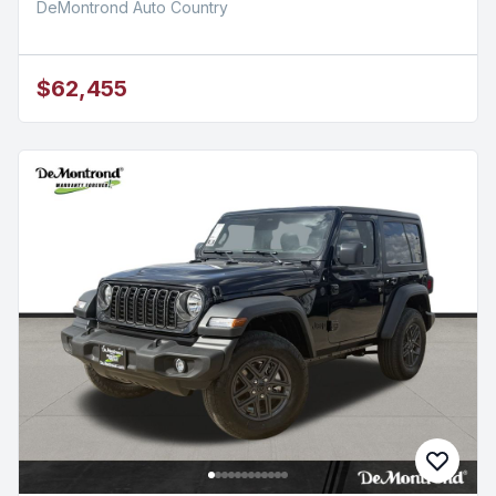
DeMontrond Auto Country
$62,455