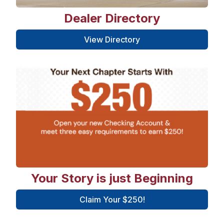
Dealer Directory
View Directory
Your Story is just Beginning
Claim Your $250!