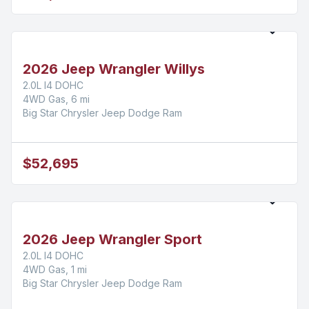
2026 Jeep Wrangler Willys
2.0L I4 DOHC
4WD Gas, 6 mi
Big Star Chrysler Jeep Dodge Ram
$52,695
2026 Jeep Wrangler Sport
2.0L I4 DOHC
4WD Gas, 1 mi
Big Star Chrysler Jeep Dodge Ram