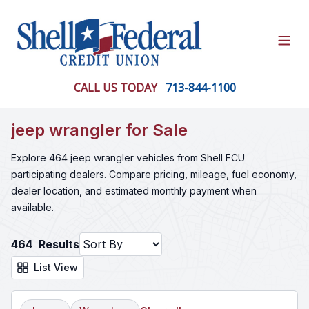
Open
CALL US TODAY
713-844-1100
jeep wrangler for Sale
Explore 464 jeep wrangler vehicles from Shell FCU
participating dealers. Compare pricing, mileage, fuel economy,
dealer location, and estimated monthly payment when
available.
464
Results
List View