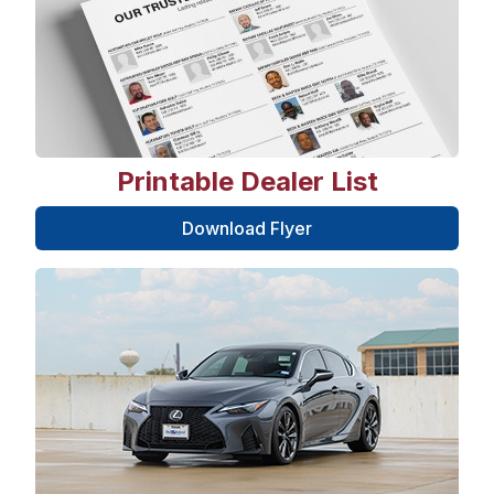
Printable Dealer List
Download Flyer