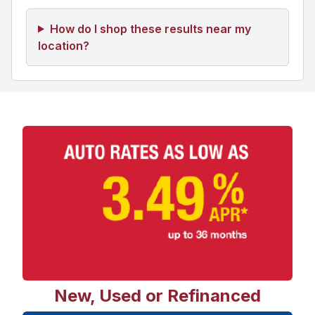
How do I shop these results near my
location?
New, Used or Refinanced