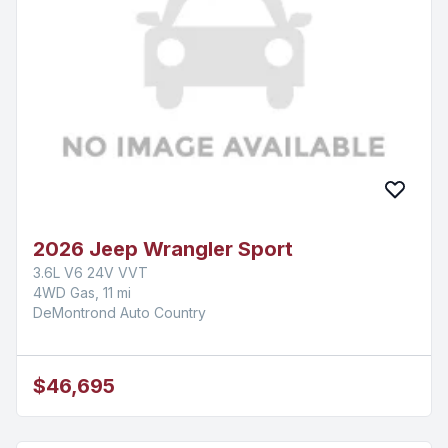
2026 Jeep Wrangler Sport
3.6L V6 24V VVT
4WD Gas, 11 mi
DeMontrond Auto Country
$46,695