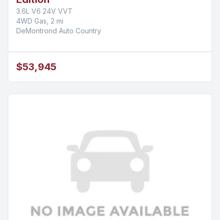
3.6L V6 24V VVT
4WD Gas, 2 mi
DeMontrond Auto Country
$53,945