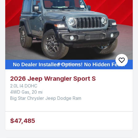
2026 Jeep Wrangler Sport S
2.0L I4 DOHC
4WD Gas, 20 mi
Big Star Chrysler Jeep Dodge Ram
$47,485