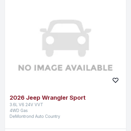
2026 Jeep Wrangler Sport
3.6L V6 24V VVT
4WD Gas
DeMontrond Auto Country