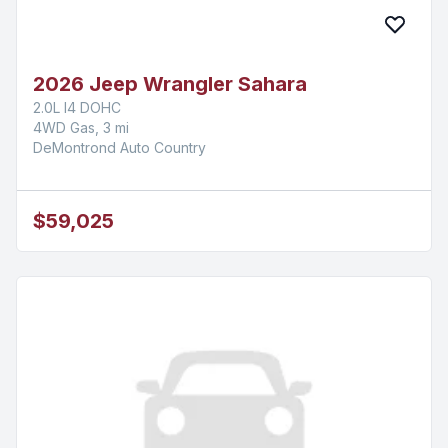
2026 Jeep Wrangler Sahara
2.0L I4 DOHC
4WD Gas, 3 mi
DeMontrond Auto Country
$59,025