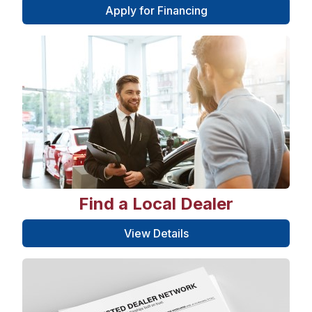
Apply for Financing
Find a Local Dealer
View Details