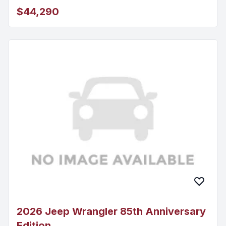
$44,290
2026 Jeep Wrangler 85th Anniversary
Edition