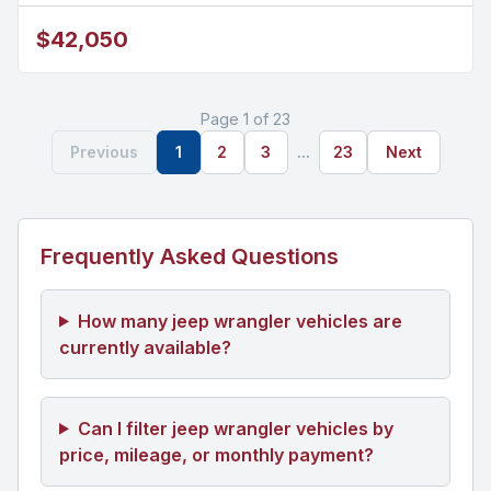
$42,050
Page 1 of 23
Previous
1
2
3
...
23
Next
Frequently Asked Questions
How many jeep wrangler vehicles are
currently available?
Can I filter jeep wrangler vehicles by
price, mileage, or monthly payment?