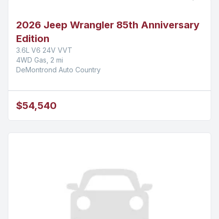
2026 Jeep Wrangler 85th Anniversary
Edition
3.6L V6 24V VVT
4WD Gas, 2 mi
DeMontrond Auto Country
$54,540