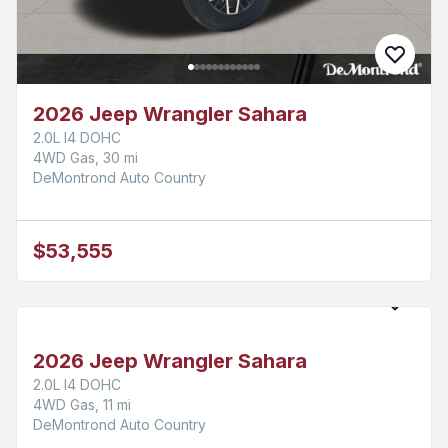
2026 Jeep Wrangler Sahara
2.0L I4 DOHC
4WD Gas, 30 mi
DeMontrond Auto Country
$53,555
2026 Jeep Wrangler Sahara
2.0L I4 DOHC
4WD Gas, 11 mi
DeMontrond Auto Country