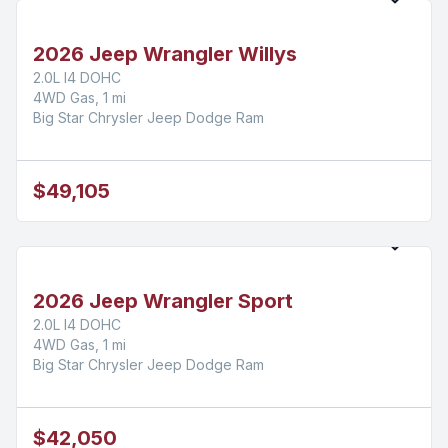
2026 Jeep Wrangler Willys
2.0L I4 DOHC
4WD Gas, 1 mi
Big Star Chrysler Jeep Dodge Ram
$49,105
2026 Jeep Wrangler Sport
2.0L I4 DOHC
4WD Gas, 1 mi
Big Star Chrysler Jeep Dodge Ram
$42,050