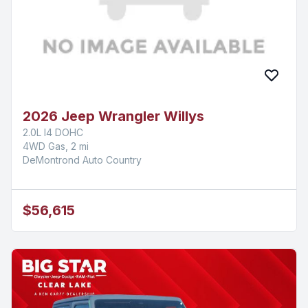
2026 Jeep Wrangler Willys
2.0L I4 DOHC
4WD Gas, 2 mi
DeMontrond Auto Country
$56,615