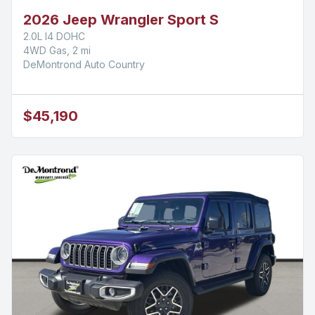
2026 Jeep Wrangler Sport S
2.0L I4 DOHC
4WD Gas, 2 mi
DeMontrond Auto Country
$45,190