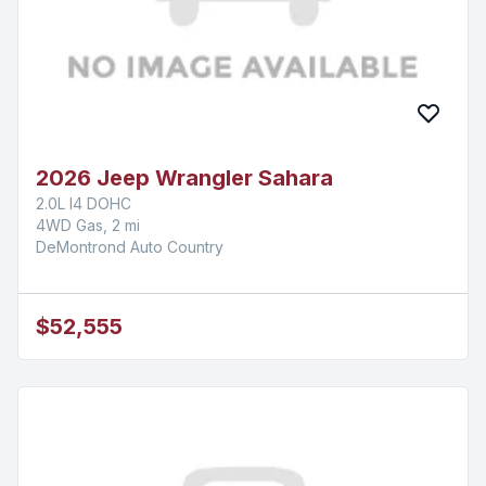
2026 Jeep Wrangler Sahara
2.0L I4 DOHC
4WD Gas, 2 mi
DeMontrond Auto Country
$52,555