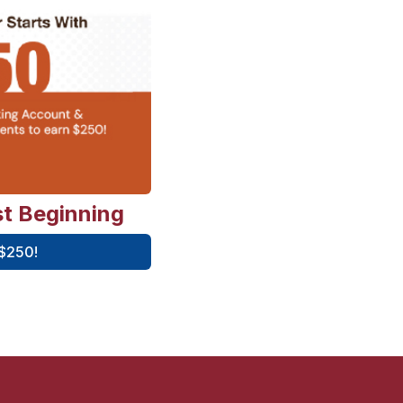
st Beginning
 $250!