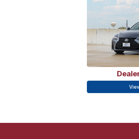
Dealer
View