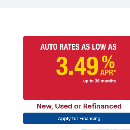
New, Used or Refinanced
Apply for Financing