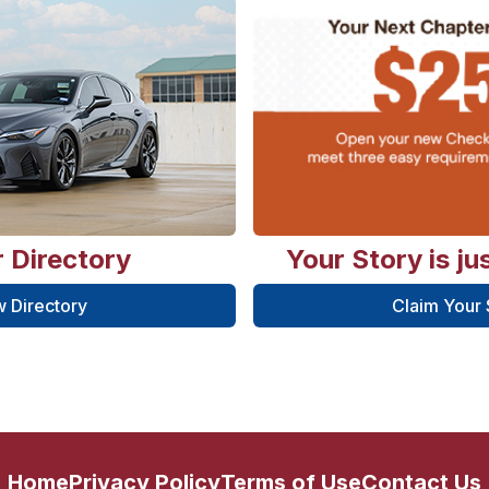
 Directory
Your Story is ju
 Directory
Claim Your
Home
Privacy Policy
Terms of Use
Contact Us