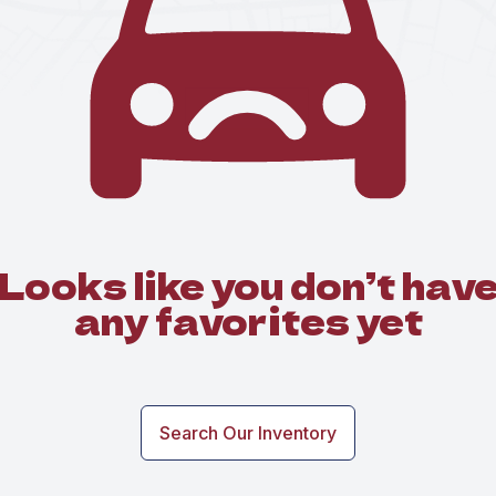
Looks like you don’t hav
any favorites yet
Search Our Inventory