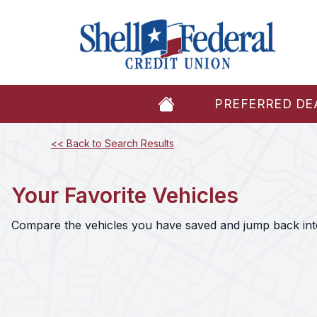
PREFERRED DE
<< Back to Search Results
Your Favorite Vehicles
Compare the vehicles you have saved and jump back into 