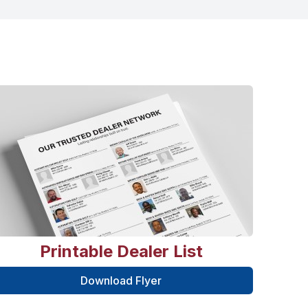
Printable Dealer List
Download Flyer