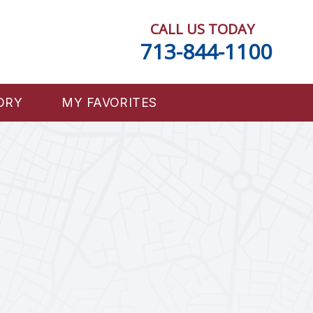
CALL US TODAY
713-844-1100
ORY
MY FAVORITES