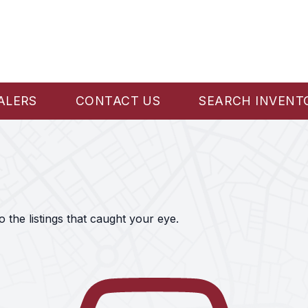
ALERS
CONTACT US
SEARCH INVENT
the listings that caught your eye.