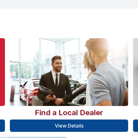
Find a Local Dealer
View Details