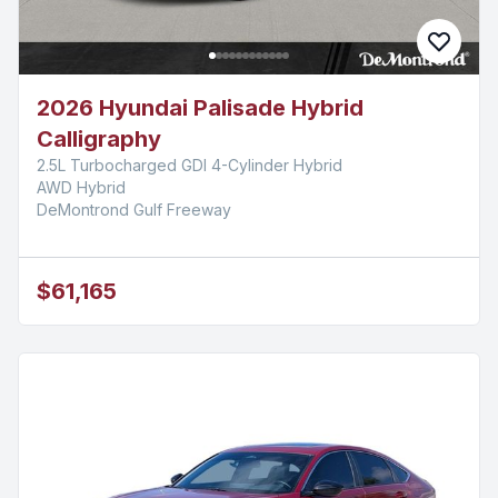
2026 Hyundai Palisade Hybrid
Calligraphy
2.5L Turbocharged GDI 4-Cylinder Hybrid
AWD Hybrid
DeMontrond Gulf Freeway
$61,165