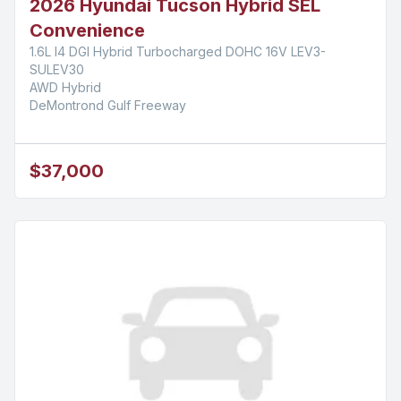
2026 Hyundai Tucson Hybrid SEL
Convenience
1.6L I4 DGI Hybrid Turbocharged DOHC 16V LEV3-
SULEV30
AWD Hybrid
DeMontrond Gulf Freeway
$37,000