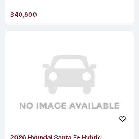
$40,600
2026 Hyundai Santa Fe Hybrid