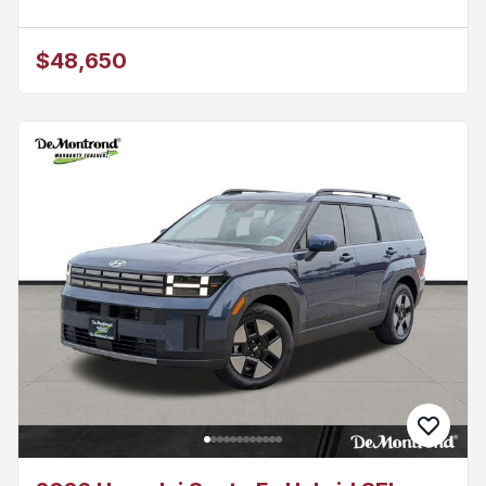
$48,650