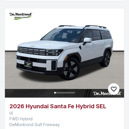
2026 Hyundai Santa Fe Hybrid SEL
I4
FWD Hybrid
DeMontrond Gulf Freeway