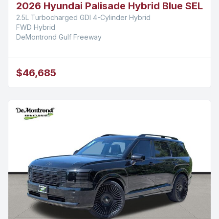
2026 Hyundai Palisade Hybrid Blue SEL
2.5L Turbocharged GDI 4-Cylinder Hybrid
FWD Hybrid
DeMontrond Gulf Freeway
$46,685