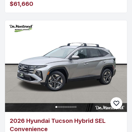
$61,660
2026 Hyundai Tucson Hybrid SEL
Convenience