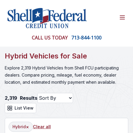
Open
CALL US TODAY
713-844-1100
Hybrid Vehicles for Sale
Explore 2,319 Hybrid Vehicles from Shell FCU participating
dealers. Compare pricing, mileage, fuel economy, dealer
location, and estimated monthly payment when available.
2,319
Results
List View
×
Hybrid
Clear all