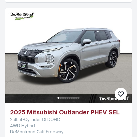
2025 Mitsubishi Outlander PHEV SEL
2.4L 4-Cylinder DI DOHC
4WD Hybrid
DeMontrond Gulf Freeway