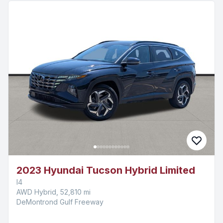
2023 Hyundai Tucson Hybrid Limited
I4
AWD Hybrid, 52,810 mi
DeMontrond Gulf Freeway