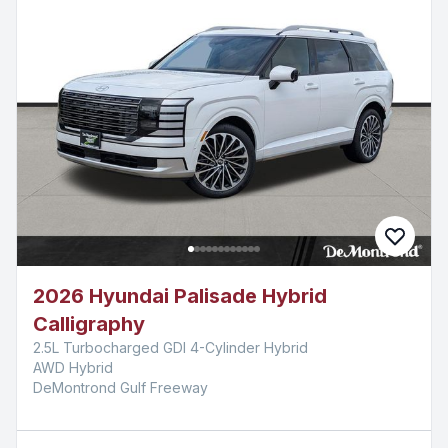
2026 Hyundai Palisade Hybrid
Calligraphy
2.5L Turbocharged GDI 4-Cylinder Hybrid
AWD Hybrid
DeMontrond Gulf Freeway