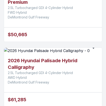
Premium
2.5L Turbocharged GDI 4-Cylinder Hybrid
FWD Hybrid
DeMontrond Gulf Freeway
$50,665
2026 Hyundai Palisade Hybrid
Calligraphy
2.5L Turbocharged GDI 4-Cylinder Hybrid
AWD Hybrid
DeMontrond Gulf Freeway
$61,285