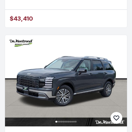
$43,410