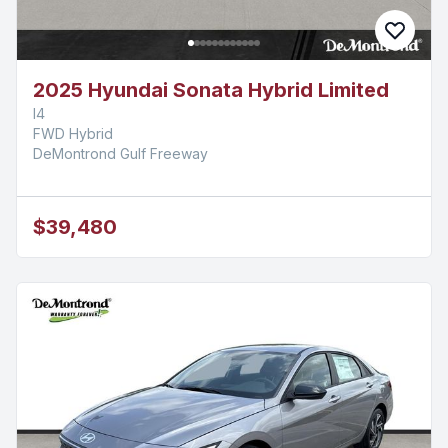
2025 Hyundai Sonata Hybrid Limited
I4
FWD Hybrid
DeMontrond Gulf Freeway
$39,480