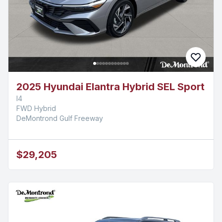
2025 Hyundai Elantra Hybrid SEL Sport
I4
FWD Hybrid
DeMontrond Gulf Freeway
$29,205