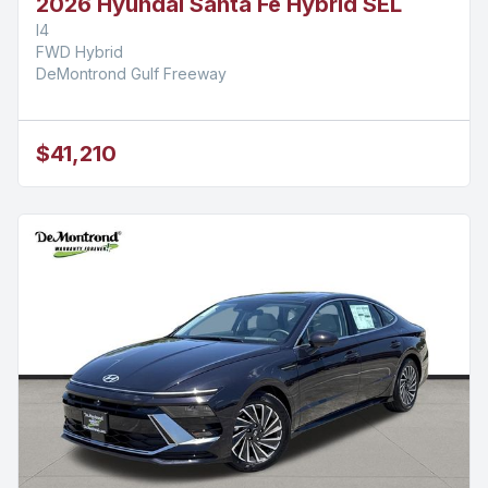
2026 Hyundai Santa Fe Hybrid SEL
I4
FWD Hybrid
DeMontrond Gulf Freeway
$41,210