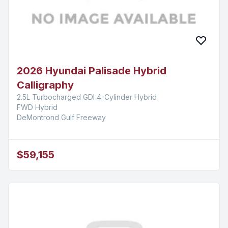
2026 Hyundai Palisade Hybrid
Calligraphy
2.5L Turbocharged GDI 4-Cylinder Hybrid
FWD Hybrid
DeMontrond Gulf Freeway
$59,155