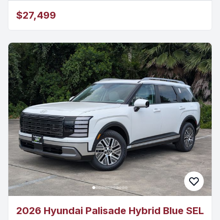
$27,499
2026 Hyundai Palisade Hybrid Blue SEL