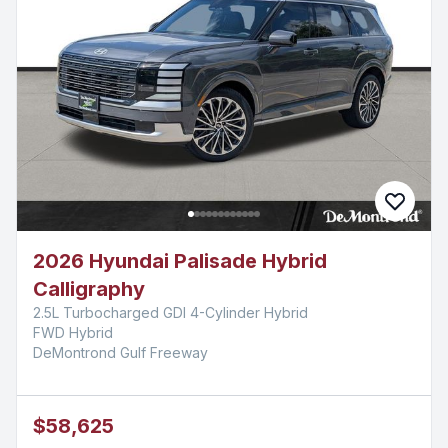
2026 Hyundai Palisade Hybrid
Calligraphy
2.5L Turbocharged GDI 4-Cylinder Hybrid
FWD Hybrid
DeMontrond Gulf Freeway
$58,625