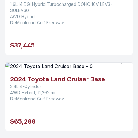
1.6L I4 DGI Hybrid Turbocharged DOHC 16V LEV3-
SULEV30
AWD Hybrid
DeMontrond Gulf Freeway
$37,445
2024 Toyota Land Cruiser Base
2.4L 4-Cylinder
4WD Hybrid, 11,262 mi
DeMontrond Gulf Freeway
$65,288