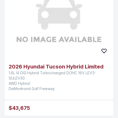
2026 Hyundai Tucson Hybrid Limited
1.6L I4 DGI Hybrid Turbocharged DOHC 16V LEV3-
SULEV30
AWD Hybrid
DeMontrond Gulf Freeway
$43,675