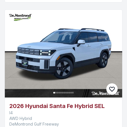
2026 Hyundai Santa Fe Hybrid SEL
I4
AWD Hybrid
DeMontrond Gulf Freeway