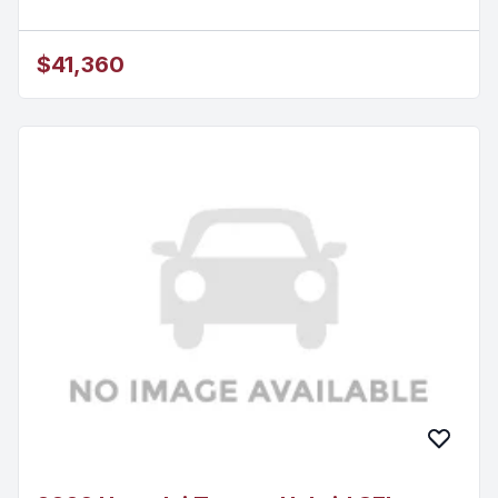
$41,360