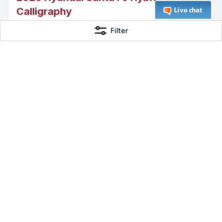
Calligraphy
I4
Filter
AWD Hybrid
DeMontrond Gulf Freeway
$53,105
Page 1 of 111
Previous
1
2
3
...
111
Next
Frequently Asked Questions
How many Hybrid Vehicles are
currently available?