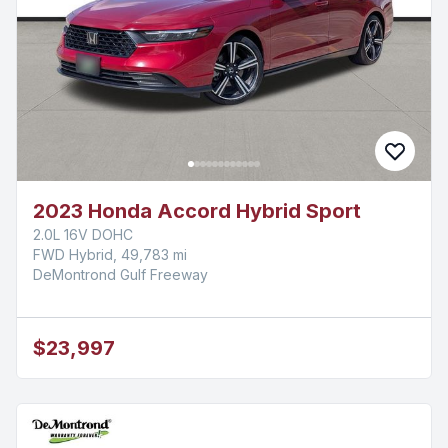
2023 Honda Accord Hybrid Sport
2.0L 16V DOHC
FWD Hybrid, 49,783 mi
DeMontrond Gulf Freeway
$23,997