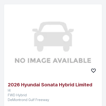
2026 Hyundai Sonata Hybrid Limited
I4
FWD Hybrid
DeMontrond Gulf Freeway